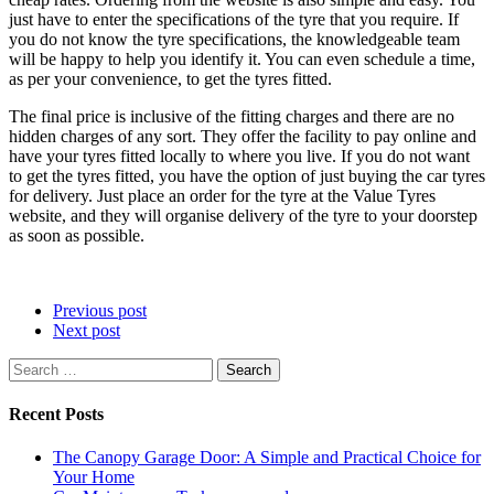
just have to enter the specifications of the tyre that you require. If
you do not know the tyre specifications, the knowledgeable team
will be happy to help you identify it. You can even schedule a time,
as per your convenience, to get the tyres fitted.
The final price is inclusive of the fitting charges and there are no
hidden charges of any sort. They offer the facility to pay online and
have your tyres fitted locally to where you live. If you do not want
to get the tyres fitted, you have the option of just buying the car tyres
for delivery. Just place an order for the tyre at the Value Tyres
website, and they will organise delivery of the tyre to your doorstep
as soon as possible.
Previous post
Next post
Search
for:
Recent Posts
The Canopy Garage Door: A Simple and Practical Choice for
Your Home