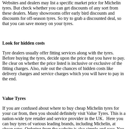
Websites and dealers may list a specific market price for Michelin
tyres. But check whether you can get discounts of any sort from
these dealers. Many showrooms offer early bird discounts and
discounts for off-season tyres. So try to grab a discounted deal, so
that you can save money on your tyres.
Look for hidden costs
Tyre dealers usually offer fitting services along with the tyres.
Before buying the tyres, decide upon the price that you have to pay.
Be clear on whether the price listed is inclusive or exclusive of the
fitting charges. Also, rule out the chances of hidden costs like
delivery charges and service charges which you will have to pay in
the end.
Value Tyres
If you are confused about where to buy cheap Michelin tyres for
your car from, then you should definitely visit Value Tyres. This is a
nation-wide tyre retailer and service provider in the UK. Here you
can buy tyres of various leading brands, including Michelin, at
cheap rates. Ordering from the website is also simple and easy. You