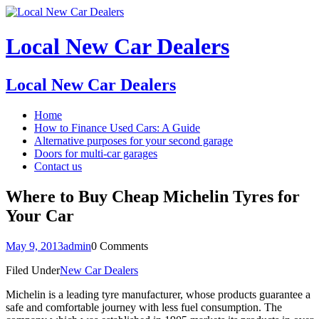
Local New Car Dealers
Local New Car Dealers
Home
How to Finance Used Cars: A Guide
Alternative purposes for your second garage
Doors for multi-car garages
Contact us
Where to Buy Cheap Michelin Tyres for
Your Car
May 9, 2013
admin
0 Comments
Filed Under
New Car Dealers
Michelin is a leading tyre manufacturer, whose products guarantee a
safe and comfortable journey with less fuel consumption. The