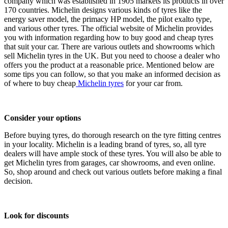
company which was established in 1905 markets its products in over
170 countries. Michelin designs various kinds of tyres like the
energy saver model, the primacy HP model, the pilot exalto type,
and various other tyres. The official website of Michelin provides
you with information regarding how to buy good and cheap tyres
that suit your car. There are various outlets and showrooms which
sell Michelin tyres in the UK. But you need to choose a dealer who
offers you the product at a reasonable price. Mentioned below are
some tips you can follow, so that you make an informed decision as
of where to buy cheap
Michelin tyres
for your car from.
Consider your options
Before buying tyres, do thorough research on the tyre fitting centres
in your locality. Michelin is a leading brand of tyres, so, all tyre
dealers will have ample stock of these tyres. You will also be able to
get Michelin tyres from garages, car showrooms, and even online.
So, shop around and check out various outlets before making a final
decision.
Look for discounts