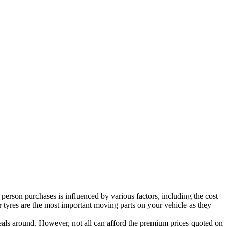
person purchases is influenced by various factors, including the cost
ar tyres are the most important moving parts on your vehicle as they
 deals around. However, not all can afford the premium prices quoted on