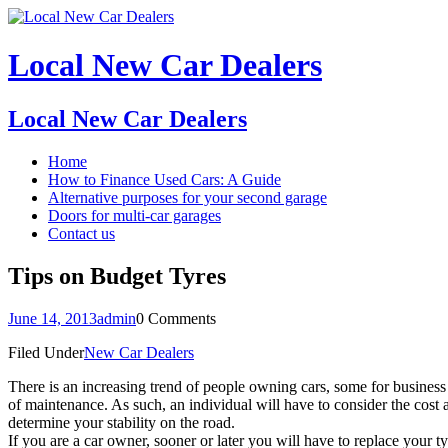
Local New Car Dealers
Local New Car Dealers
Home
How to Finance Used Cars: A Guide
Alternative purposes for your second garage
Doors for multi-car garages
Contact us
Tips on Budget Tyres
June 14, 2013
admin
0 Comments
Filed Under
New Car Dealers
There is an increasing trend of people owning cars, some for business 
of maintenance. As such, an individual will have to consider the cost 
determine your stability on the road.
If you are a car owner, sooner or later you will have to replace your 