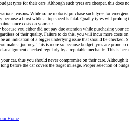
 budget tyres for their cars. Although such tyres are cheaper, this does
 various reasons. While some motorist purchase such tyres for emergenc
ity because a burst while at top speed is fatal. Quality tyres will prolo
maintenance costs on your car.
because you either did not pay due attention while purchasing your ec
gardless of their quality. Failure to do this, you will incur more costs
 be an indication of a bigger underlying issue that should be checked. 
r you make a journey. This is more so because budget tyres are prone to
el-realignment checked regularly by a reputable mechanic. This is becau
ng your car, thus you should never compromise on their care. Although i
ong before the car covers the target mileage. Proper selection of budge
 Your Home