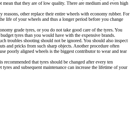
 not mean that they are of low quality. There are medium and even high
y reasons, other replace their entire wheels with economy rubber. For
ng the life of your wheels and thus a longer period before you change
onomy grade tyres, or you do not take good care of the tyres. You
 on budget tyres than you would have with the expensive brands.
Such troubles shooting should not be ignored. You should also inspect
 cuts and pricks from such sharp objects. Another procedure often
se poorly aligned wheels is the biggest contributor to wear and tear
t is recommended that tyres should be changed after every ten
t tyres and subsequent maintenance can increase the lifetime of your