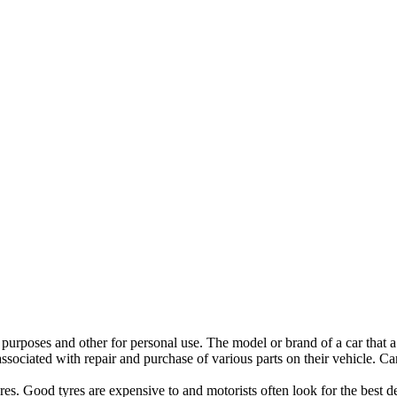
purposes and other for personal use. The model or brand of a car that a 
associated with repair and purchase of various parts on their vehicle. C
tyres. Good tyres are expensive to and motorists often look for the best