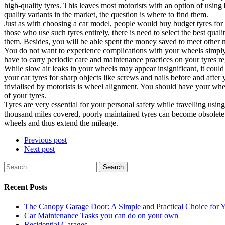
high-quality tyres. This leaves most motorists with an option of using
quality variants in the market, the question is where to find them.
Just as with choosing a car model, people would buy budget tyres for
those who use such tyres entirely, there is need to select the best qual
them. Besides, you will be able spent the money saved to meet other 
You do not want to experience complications with your wheels simply 
have to carry periodic care and maintenance practices on your tyres re
While slow air leaks in your wheels may appear insignificant, it could
your car tyres for sharp objects like screws and nails before and afte
trivialised by motorists is wheel alignment. You should have your whe
of your tyres.
Tyres are very essential for your personal safety while travelling usi
thousand miles covered, poorly maintained tyres can become obsolete l
wheels and thus extend the mileage.
Previous post
Next post
Search
for:
Recent Posts
The Canopy Garage Door: A Simple and Practical Choice for
Car Maintenance Tasks you can do on your own
Residential Garages