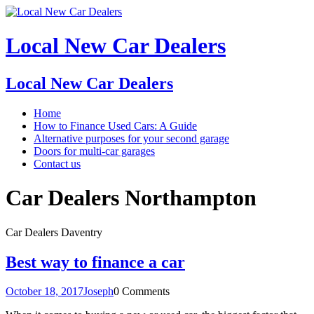
Local New Car Dealers
Local New Car Dealers
Home
How to Finance Used Cars: A Guide
Alternative purposes for your second garage
Doors for multi-car garages
Contact us
Car Dealers Northampton
Car Dealers Daventry
Best way to finance a car
October 18, 2017
Joseph
0 Comments