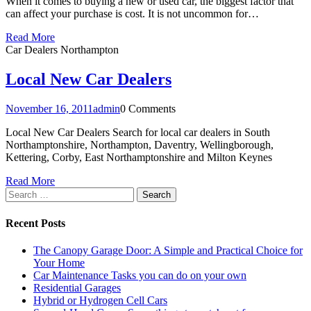
When it comes to buying a new or used car, the biggest factor that
can affect your purchase is cost. It is not uncommon for…
Read More
Car Dealers Northampton
Local New Car Dealers
November 16, 2011
admin
0 Comments
Local New Car Dealers Search for local car dealers in South
Northamptonshire, Northampton, Daventry, Wellingborough,
Kettering, Corby, East Northamptonshire and Milton Keynes
Read More
Search
for:
Recent Posts
The Canopy Garage Door: A Simple and Practical Choice for
Your Home
Car Maintenance Tasks you can do on your own
Residential Garages
Hybrid or Hydrogen Cell Cars