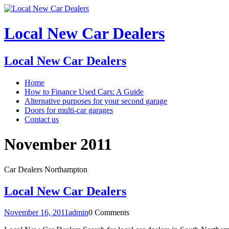
Local New Car Dealers
Local New Car Dealers
Home
How to Finance Used Cars: A Guide
Alternative purposes for your second garage
Doors for multi-car garages
Contact us
November 2011
Car Dealers Northampton
Local New Car Dealers
November 16, 2011
admin
0 Comments