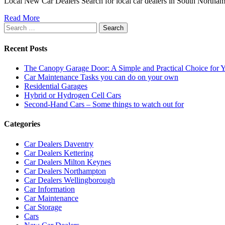
Local New Car Dealers Search for local car dealers in South Northa
Read More
Search
for:
Recent Posts
The Canopy Garage Door: A Simple and Practical Choice for
Car Maintenance Tasks you can do on your own
Residential Garages
Hybrid or Hydrogen Cell Cars
Second-Hand Cars – Some things to watch out for
Categories
Car Dealers Daventry
Car Dealers Kettering
Car Dealers Milton Keynes
Car Dealers Northampton
Car Dealers Wellingborough
Car Information
Car Maintenance
Car Storage
Cars