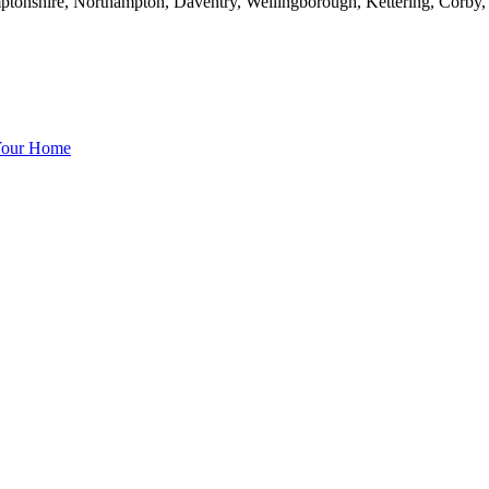
mptonshire, Northampton, Daventry, Wellingborough, Kettering, Corby
 Your Home