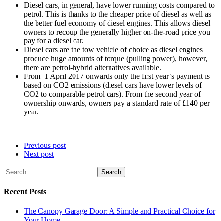
Diesel cars, in general, have lower running costs compared to
petrol. This is thanks to the cheaper price of diesel as well as
the better fuel economy of diesel engines. This allows diesel
owners to recoup the generally higher on-the-road price you
pay for a diesel car.
Diesel cars are the tow vehicle of choice as diesel engines
produce huge amounts of torque (pulling power), however,
there are petrol-hybrid alternatives available.
From 1 April 2017 onwards only the first year’s payment is
based on CO2 emissions (diesel cars have lower levels of
CO2 to comparable petrol cars). From the second year of
ownership onwards, owners pay a standard rate of £140 per
year.
Previous post
Next post
Search
for:
Recent Posts
The Canopy Garage Door: A Simple and Practical Choice for
Your Home