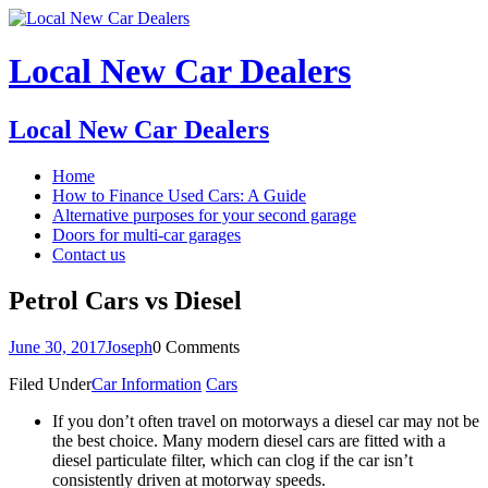
Local New Car Dealers
Local New Car Dealers
Home
How to Finance Used Cars: A Guide
Alternative purposes for your second garage
Doors for multi-car garages
Contact us
Petrol Cars vs Diesel
June 30, 2017
Joseph
0 Comments
Filed Under
Car Information
Cars
If you don’t often travel on motorways a diesel car may not be
the best choice. Many modern diesel cars are fitted with a
diesel particulate filter, which can clog if the car isn’t
consistently driven at motorway speeds.