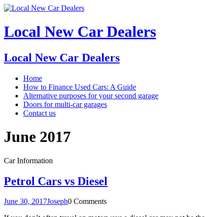
Local New Car Dealers
Local New Car Dealers
Home
How to Finance Used Cars: A Guide
Alternative purposes for your second garage
Doors for multi-car garages
Contact us
June 2017
Car Information
Petrol Cars vs Diesel
June 30, 2017
Joseph
0 Comments