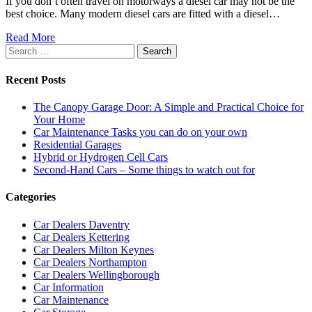
If you don’t often travel on motorways a diesel car may not be the
best choice. Many modern diesel cars are fitted with a diesel…
Read More
Search
for:
Recent Posts
The Canopy Garage Door: A Simple and Practical Choice for
Your Home
Car Maintenance Tasks you can do on your own
Residential Garages
Hybrid or Hydrogen Cell Cars
Second-Hand Cars – Some things to watch out for
Categories
Car Dealers Daventry
Car Dealers Kettering
Car Dealers Milton Keynes
Car Dealers Northampton
Car Dealers Wellingborough
Car Information
Car Maintenance