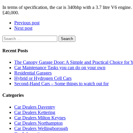
In terms of specification, the car is 340bhp with a 3.7 litre V6 engin
£40,000.
Previous post
Next post
Search
for:
Recent Posts
The Canopy Garage Door: A Simple and Practical Choice for
Car Maintenance Tasks you can do on your own
Residential Garages
Hybrid or Hydrogen Cell Cars
Second-Hand Cars – Some things to watch out for
Categories
Car Dealers Daventry
Car Dealers Kettering
Car Dealers Milton Keynes
Car Dealers Northampton
Car Dealers Wellingborough