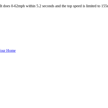
e. It does 0-62mph within 5.2 seconds and the top speed is limited to 155
 Your Home