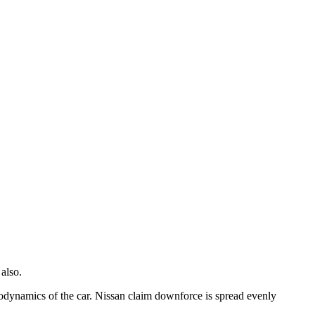
also.
odynamics of the car. Nissan claim downforce is spread evenly