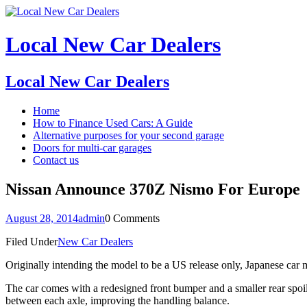
Local New Car Dealers
Local New Car Dealers
Home
How to Finance Used Cars: A Guide
Alternative purposes for your second garage
Doors for multi-car garages
Contact us
Nissan Announce 370Z Nismo For Europe
August 28, 2014
admin
0 Comments
Filed Under
New Car Dealers
Originally intending the model to be a US release only, Japanese car m
The car comes with a redesigned front bumper and a smaller rear spo
between each axle, improving the handling balance.