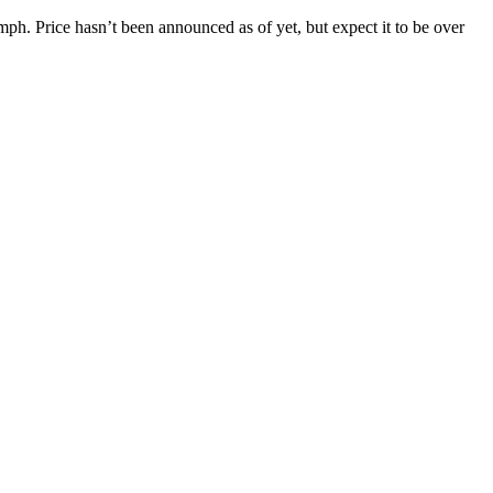
mph. Price hasn’t been announced as of yet, but expect it to be over