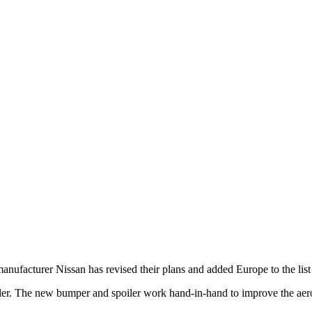
anufacturer Nissan has revised their plans and added Europe to the list 
iler. The new bumper and spoiler work hand-in-hand to improve the aer