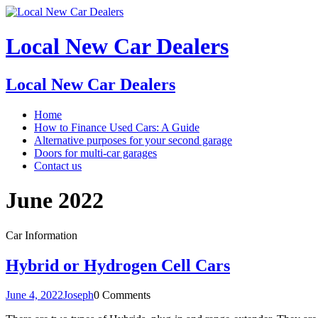
Local New Car Dealers
Local New Car Dealers
Home
How to Finance Used Cars: A Guide
Alternative purposes for your second garage
Doors for multi-car garages
Contact us
June 2022
Car Information
Hybrid or Hydrogen Cell Cars
June 4, 2022
Joseph
0 Comments