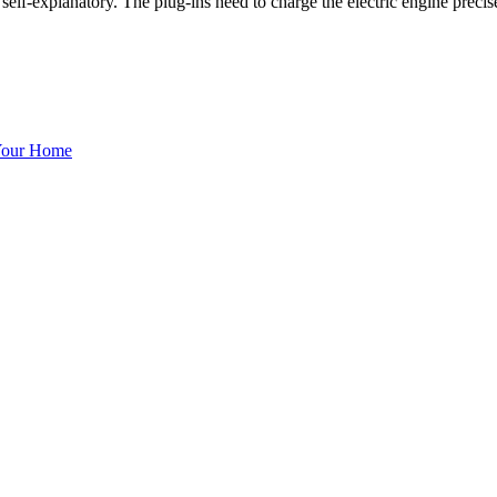
self-explanatory. The plug-ins need to charge the electric engine preci
 Your Home