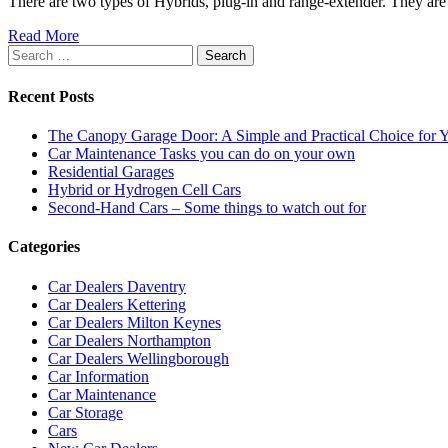
There are two types of Hybrids, plug-in and range-extender. They are 
Read More
Search
for:
Recent Posts
The Canopy Garage Door: A Simple and Practical Choice for
Car Maintenance Tasks you can do on your own
Residential Garages
Hybrid or Hydrogen Cell Cars
Second-Hand Cars – Some things to watch out for
Categories
Car Dealers Daventry
Car Dealers Kettering
Car Dealers Milton Keynes
Car Dealers Northampton
Car Dealers Wellingborough
Car Information
Car Maintenance
Car Storage
Cars